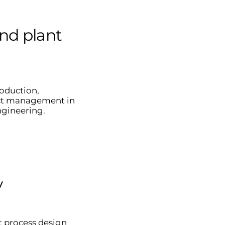
nd plant
roduction,
ct management in
ngineering.
y
t process design