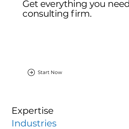
Get everything you need
consulting firm.
Start Now
Expertise
Industries