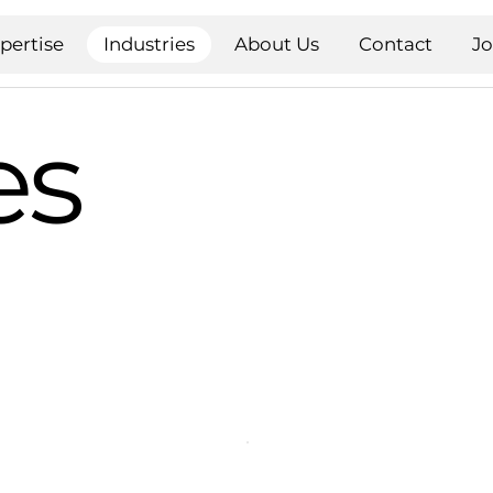
pertise
Industries
About Us
Contact
J
es