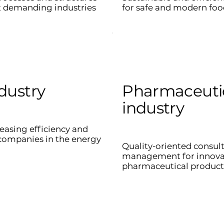
t demanding industries
for safe and modern foo
dustry
Pharmaceuti
industry
reasing efficiency and
r companies in the energy
Quality-oriented consul
management for innovat
pharmaceutical product