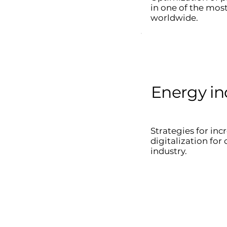
in one of the mos
worldwide.
Energy in
Strategies for inc
digitalization fo
industry.