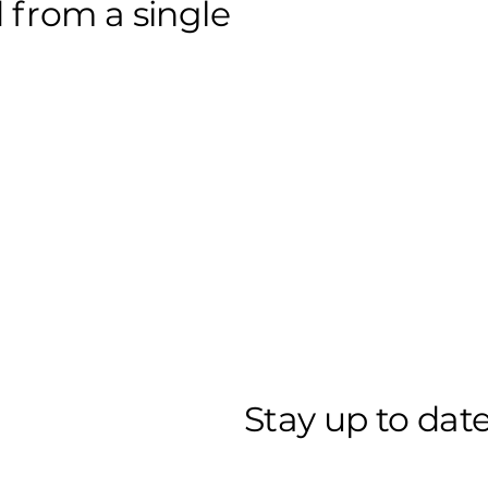
 from a single
Stay up to date