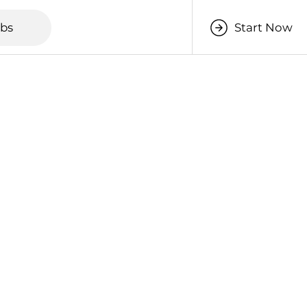
obs
Start Now