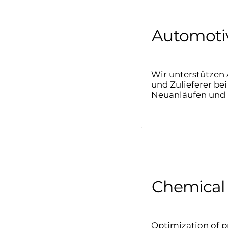
Automotiv
Wir unterstützen 
und Zulieferer b
Neuanläufen und 
Chemical 
Optimization of p