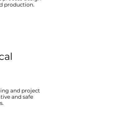
d production.
cal
ting and project
ive and safe
s.