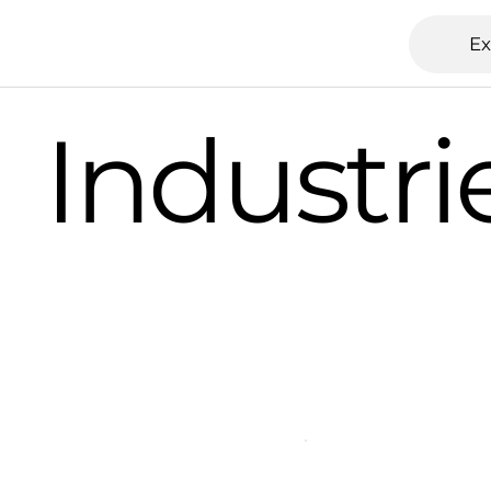
Ex
Industri