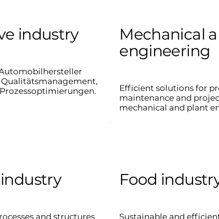
e industry
Mechanical a
engineering
Automobilhersteller
ei Qualitätsmanagement,
Efficient solutions for p
Prozessoptimierungen.
maintenance and proje
mechanical and plant e
industry
Food industr
rocesses and structures
Sustainable and efficien