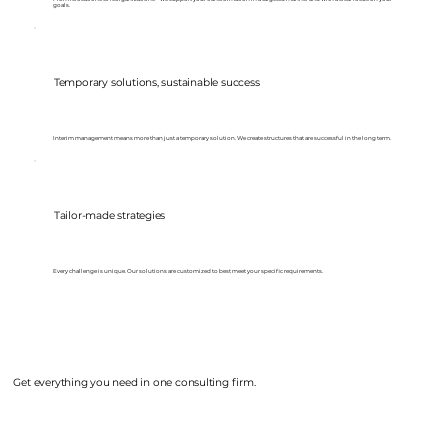
goals.
Temporary solutions, sustainable success
Interim management means more than just a temporary solution. We create structures that are successful in the long term.
Tailor-made strategies
Every challenge is unique. Our solutions are customized to best meet your specific requirements.
Get everything you need in one consulting firm.