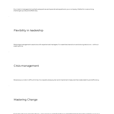
Our interim managers bring fresh perspectives and specialized expertise to your company. Perfect for overcoming
challenges quickly and effectively.
Flexibility in leadership
We bridge management vacancies with experienced managers. For seamless transitions and strong decisions – without
wasting time.
Crisis management
We are at your side in difficult times. Our experts analyze, plan and implement measures that create stability and efficiency.
Mastering Change
From relocations to reorganizations – we support your transformation in a targeted manner and with a clear focus on your