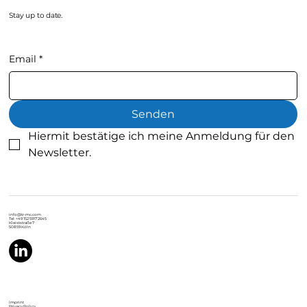
Stay up to date.
Email
*
Senden
Hiermit bestätige ich meine Anmeldung für den 
Newsletter.
info@tr-mc.com
Tel: +49 152 5917 2645
Kleiststraße 7
50859 Köln
Imprint
Privacy Policy