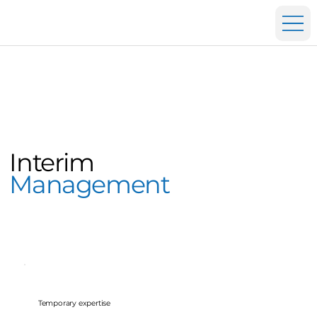
Interim
Management
Temporary expertise