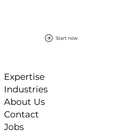
Start now
Expertise
Industries
About Us
Contact
Jobs